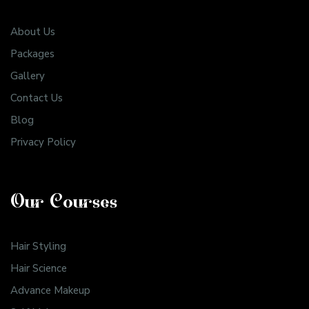
About Us
Packages
Gallery
Contact Us
Blog
Privacy Policy
Our Courses
Hair Styling
Hair Science
Advance Makeup