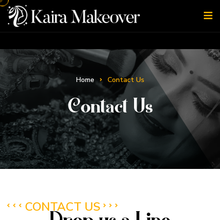
Home
Contact Us
Contact Us
CONTACT US