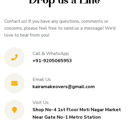
Drop us a Line
Contact us! If you have any questions, comments or
concerns, please feel free to send us a message! We’d
love to hear from you!
Call & WhatsApp
+91-9205065953
Email Us
kairamakeovers@gmail.com
Visit Us
Shop No-4 1st Floor Moti Nagar Market
Near Gate No-1 Metro Station