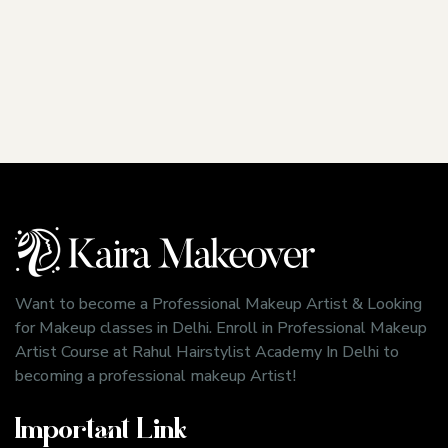
Want to become a Professional Makeup Artist & Looking
for Makeup classes in Delhi. Enroll in Professional Makeup
Artist Course at Rahul Hairstylist Academy In Delhi to
becoming a professional makeup Artist!
Important Link